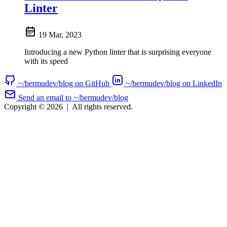
Linter
19 Mar, 2023
Introducing a new Python linter that is surprising everyone
with its speed
~/bermudev/blog on GitHub
~/bermudev/blog on LinkedIn
Send an email to ~/bermudev/blog
Copyright © 2026
|
All rights reserved.