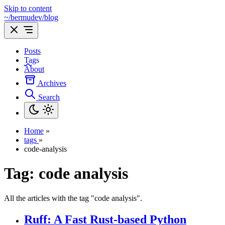
Skip to content
~/bermudev/blog
Posts
Tags
About
Archives
Search
Home
»
tags
»
code-analysis
Tag:
code analysis
All the articles with the tag "code analysis".
Ruff: A Fast Rust-based Python