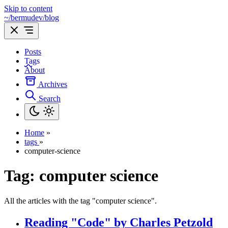
Skip to content
~/bermudev/blog
Posts
Tags
About
Archives
Search
Home
»
tags
»
computer-science
Tag:
computer science
All the articles with the tag "computer science".
Reading "Code" by Charles Petzold