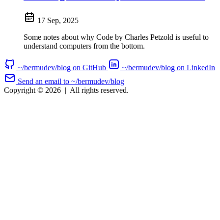
17 Sep, 2025
Some notes about why Code by Charles Petzold is useful to
understand computers from the bottom.
~/bermudev/blog on GitHub
~/bermudev/blog on LinkedIn
Send an email to ~/bermudev/blog
Copyright © 2026
|
All rights reserved.